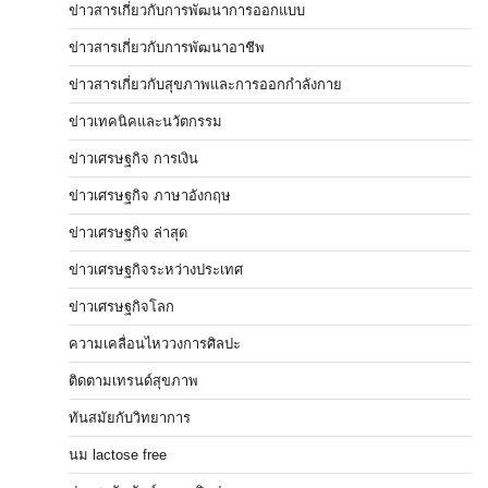
ข่าวสารเกี่ยวกับการพัฒนาการออกแบบ
ข่าวสารเกี่ยวกับการพัฒนาอาชีพ
ข่าวสารเกี่ยวกับสุขภาพและการออกกำลังกาย
ข่าวเทคนิคและนวัตกรรม
ข่าวเศรษฐกิจ การเงิน
ข่าวเศรษฐกิจ ภาษาอังกฤษ
ข่าวเศรษฐกิจ ล่าสุด
ข่าวเศรษฐกิจระหว่างประเทศ
ข่าวเศรษฐกิจโลก
ความเคลื่อนไหววงการศิลปะ
ติดตามเทรนด์สุขภาพ
ทันสมัยกับวิทยาการ
นม lactose free