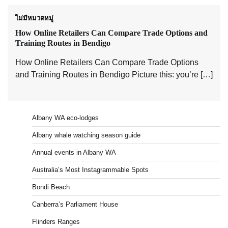
ไม่มีหมวดหมู่
How Online Retailers Can Compare Trade Options and
Training Routes in Bendigo
How Online Retailers Can Compare Trade Options
and Training Routes in Bendigo Picture this: you’re […]
Albany WA eco-lodges
Albany whale watching season guide
Annual events in Albany WA
Australia’s Most Instagrammable Spots
Bondi Beach
Canberra’s Parliament House
Flinders Ranges