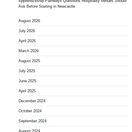
Apprenticeship Pathways Questions Hospitality Venues Should
Ask Before Starting in Newcastle
August 2026
July 2026
April 2026
March 2026
August 2025
July 2025
June 2025
April 2025
December 2024
October 2024
September 2024
August 2024