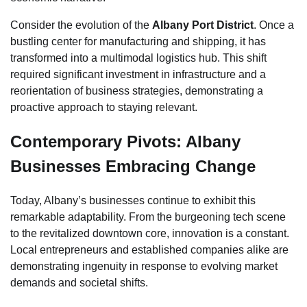
Consider the evolution of the
Albany Port District
. Once a
bustling center for manufacturing and shipping, it has
transformed into a multimodal logistics hub. This shift
required significant investment in infrastructure and a
reorientation of business strategies, demonstrating a
proactive approach to staying relevant.
Contemporary Pivots: Albany
Businesses Embracing Change
Today, Albany’s businesses continue to exhibit this
remarkable adaptability. From the burgeoning tech scene
to the revitalized downtown core, innovation is a constant.
Local entrepreneurs and established companies alike are
demonstrating ingenuity in response to evolving market
demands and societal shifts.