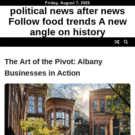
Skip
Friday, August 7, 2026
political news after news
to
content
Follow food trends A new
angle on history
The Art of the Pivot: Albany
Businesses in Action