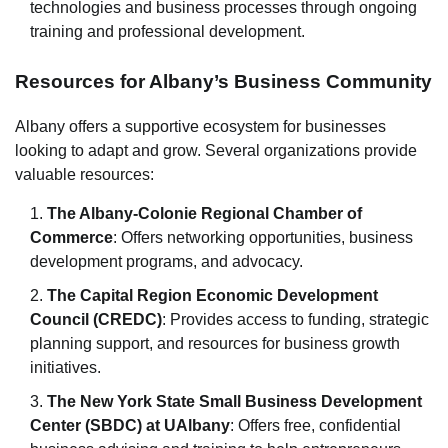
technologies and business processes through ongoing
training and professional development.
Resources for Albany’s Business Community
Albany offers a supportive ecosystem for businesses
looking to adapt and grow. Several organizations provide
valuable resources:
The Albany-Colonie Regional Chamber of
Commerce
: Offers networking opportunities, business
development programs, and advocacy.
The Capital Region Economic Development
Council (CREDC)
: Provides access to funding, strategic
planning support, and resources for business growth
initiatives.
The New York State Small Business Development
Center (SBDC) at UAlbany
: Offers free, confidential