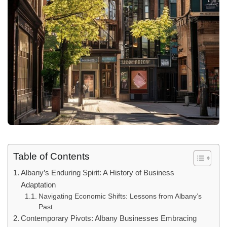
Table of Contents
Albany’s Enduring Spirit: A History of Business
Adaptation
Navigating Economic Shifts: Lessons from Albany’s
Past
Contemporary Pivots: Albany Businesses Embracing