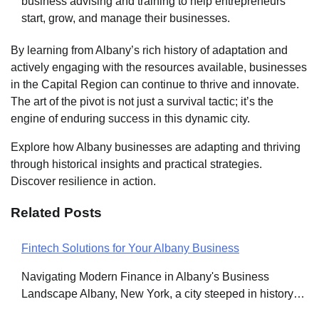
business advising and training to help entrepreneurs
start, grow, and manage their businesses.
By learning from Albany’s rich history of adaptation and
actively engaging with the resources available, businesses
in the Capital Region can continue to thrive and innovate.
The art of the pivot is not just a survival tactic; it’s the
engine of enduring success in this dynamic city.
Explore how Albany businesses are adapting and thriving
through historical insights and practical strategies.
Discover resilience in action.
Related Posts
Fintech Solutions for Your Albany Business
Post
Navigating Modern Finance in Albany's Business
navigation
Landscape Albany, New York, a city steeped in history…