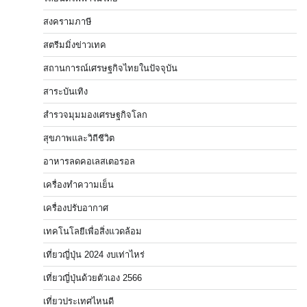
สงครามภาษี
สตรีมมิ่งข่าวเทค
สถานการณ์เศรษฐกิจไทยในปัจจุบัน
สาระบันเทิง
สำรวจมุมมองเศรษฐกิจโลก
สุขภาพและวิถีชีวิต
อาหารลดคอเลสเตอรอล
เครื่องทำความเย็น
เครื่องปรับอากาศ
เทคโนโลยีเพื่อสิ่งแวดล้อม
เที่ยวญี่ปุ่น 2024 งบเท่าไหร่
เที่ยวญี่ปุ่นด้วยตัวเอง 2566
เที่ยวประเทศไหนดี