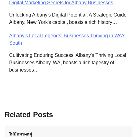
Digital Marketing Secrets for Albany Businesses
Unlocking Albany's Digital Potential: A Strategic Guide
Albany, New York's capital, boasts a rich history…
Albany's Local Legends: Businesses Thriving in WA's
South
Cultivating Enduring Success: Albany's Thriving Local
Businesses Albany, WA, boasts a rich tapestry of
businesses…
Related Posts
ไม่มีหมวดหมู่