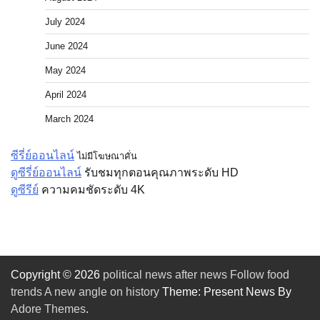
July 2024
June 2024
May 2024
April 2024
March 2024
ซีรี่ย์ออนไลน์
ไม่มีโฆษณาคั่น
ดูซีรี่ย์ออนไลน์
รับชมทุกตอนคุณภาพระดับ HD
ดูซีรีย์
ความคมชัดระดับ 4K
Copyright © 2026
political news after news Follow food
trends A new angle on history
Theme: Present News By
Adore Themes
.