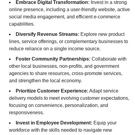
Embrace Digital Transformation:
Invest in a strong
online presence, including a user-friendly website, active
social media engagement, and efficient e-commerce
capabilities.
Diversify Revenue Streams:
Explore new product
lines, service offerings, or complementary businesses to
reduce reliance on a single income source.
Foster Community Partnerships:
Collaborate with
other local businesses, non-profits, and government
agencies to share resources, cross-promote services,
and strengthen the local economy.
Prioritize Customer Experience:
Adapt service
delivery models to meet evolving customer expectations,
focusing on convenience, personalization, and
responsiveness.
Invest in Employee Development:
Equip your
workforce with the skills needed to navigate new