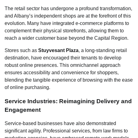
The retail sector has undergone a profound transformation,
and Albany’s independent shops are at the forefront of this
evolution. Many have integrated e-commerce platforms to
complement their physical storefronts, allowing them to
reach a wider customer base beyond the Capital Region.
Stores such as
Stuyvesant Plaza
, a long-standing retail
destination, have encouraged their tenants to develop
robust online presences. This omnichannel approach
ensures accessibility and convenience for shoppers,
blending the tangible experience of browsing with the ease
of online purchasing.
Service Industries: Reimagining Delivery and
Engagement
Service-based businesses have also demonstrated
significant agility. Professional services, from law firms to