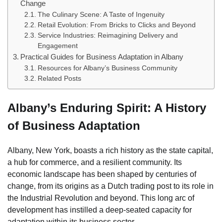
Change
The Culinary Scene: A Taste of Ingenuity
Retail Evolution: From Bricks to Clicks and Beyond
Service Industries: Reimagining Delivery and
Engagement
Practical Guides for Business Adaptation in Albany
Resources for Albany’s Business Community
Related Posts
Albany’s Enduring Spirit: A History
of Business Adaptation
Albany, New York, boasts a rich history as the state capital,
a hub for commerce, and a resilient community. Its
economic landscape has been shaped by centuries of
change, from its origins as a Dutch trading post to its role in
the Industrial Revolution and beyond. This long arc of
development has instilled a deep-seated capacity for
adaptation within its business sector.