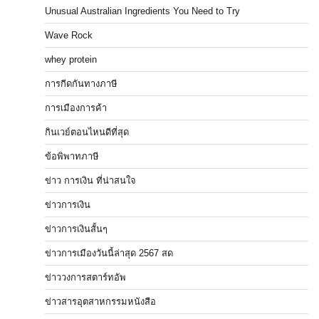
Unusual Australian Ingredients You Need to Try
Wave Rock
whey protein
การกีดกันทางภาษี
การเมืองการค้า
กินเวย์ตอนไหนดีที่สุด
ข้อพิพาทภาษี
ข่าว การเงิน ที่น่าสนใจ
ข่าวการเงิน
ข่าวการเงินสั้นๆ
ข่าวการเมืองวันนี้ล่าสุด 2567 สด
ข่าววงการสตาร์ทอัพ
ข่าวสารอุตสาหกรรมหนังสือ