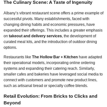
The Culinary Scene: A Taste of Ingenuity
Albany’s vibrant restaurant scene offers a prime example of
successful pivots. Many establishments, faced with
changing dining habits and economic pressures, have
expanded their offerings. This includes a greater emphasis
on
takeout and delivery services
, the development of
curated meal kits, and the introduction of outdoor dining
options.
Restaurants like
The Hollow Bar + Kitchen
have adapted
their operational models, incorporating online ordering
systems and expanding their catering reach. Similarly,
smaller cafes and bakeries have leveraged social media to
connect with customers and promote new product lines,
such as artisanal bread or specialty coffee blends.
Retail Evolution: From Bricks to Clicks and
Beyond