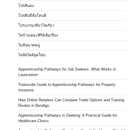
โปรตีนผง
โปรตีนยี่ห้อไหนดี
โปรแกรมเที่ยวโตเกียว
ไทบ้านเดอะซีรีส์เต็มเรื่อง
ไม่มีหมวดหมู่
ไลฟ์สไตล์ยุคใหม่
Apprenticeship Pathways for Job Seekers: What Works in
Launceston
Townsville Guide to Apprenticeship Pathways for Property
Investors
How Online Retailers Can Compare Trade Options and Training
Routes in Bendigo
Apprenticeship Pathways in Geelong: A Practical Guide for
Healthcare Clinics