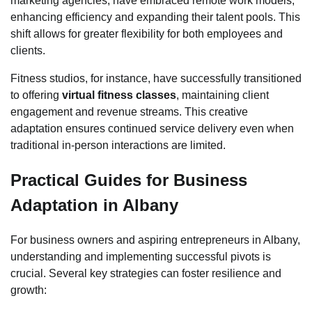
marketing agencies, have embraced remote work models,
enhancing efficiency and expanding their talent pools. This
shift allows for greater flexibility for both employees and
clients.
Fitness studios, for instance, have successfully transitioned
to offering
virtual fitness classes
, maintaining client
engagement and revenue streams. This creative
adaptation ensures continued service delivery even when
traditional in-person interactions are limited.
Practical Guides for Business
Adaptation in Albany
For business owners and aspiring entrepreneurs in Albany,
understanding and implementing successful pivots is
crucial. Several key strategies can foster resilience and
growth: