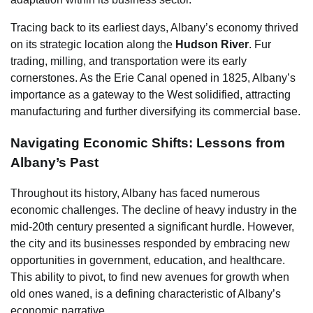
Tracing back to its earliest days, Albany’s economy thrived
on its strategic location along the
Hudson River
. Fur
trading, milling, and transportation were its early
cornerstones. As the Erie Canal opened in 1825, Albany’s
importance as a gateway to the West solidified, attracting
manufacturing and further diversifying its commercial base.
Navigating Economic Shifts: Lessons from
Albany’s Past
Throughout its history, Albany has faced numerous
economic challenges. The decline of heavy industry in the
mid-20th century presented a significant hurdle. However,
the city and its businesses responded by embracing new
opportunities in government, education, and healthcare.
This ability to pivot, to find new avenues for growth when
old ones waned, is a defining characteristic of Albany’s
economic narrative.