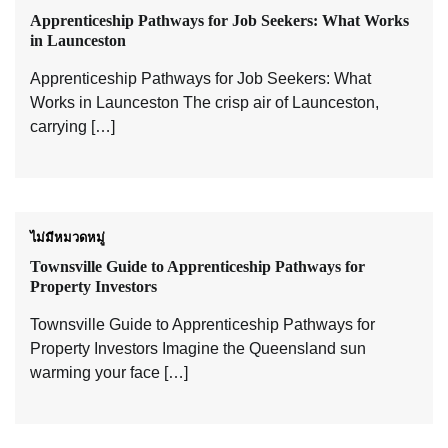
Apprenticeship Pathways for Job Seekers: What Works
in Launceston
Apprenticeship Pathways for Job Seekers: What
Works in Launceston The crisp air of Launceston,
carrying […]
ไม่มีหมวดหมู่
Townsville Guide to Apprenticeship Pathways for
Property Investors
Townsville Guide to Apprenticeship Pathways for
Property Investors Imagine the Queensland sun
warming your face […]