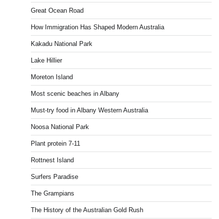
Great Ocean Road
How Immigration Has Shaped Modern Australia
Kakadu National Park
Lake Hillier
Moreton Island
Most scenic beaches in Albany
Must-try food in Albany Western Australia
Noosa National Park
Plant protein 7-11
Rottnest Island
Surfers Paradise
The Grampians
The History of the Australian Gold Rush