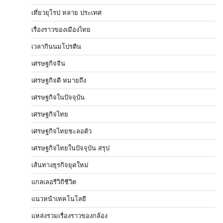
เที่ยวยุโรป หลาย ประเทศ
เรื่องราวของเมืองไทย
เวลากินนมโปรตีน
เศรษฐกิจจีน
เศรษฐกิจดี หมายถึง
เศรษฐกิจในปัจจุบัน
เศรษฐกิจไทย
เศรษฐกิจไทยชะลอตัว
เศรษฐกิจไทยในปัจจุบัน สรุป
เส้นทางธุรกิจยุคใหม่
แกลเลอรีวิถีชีวิต
แนวหน้าเทคโนโลยี
แหล่งรวมเรื่องราวของกล้อง