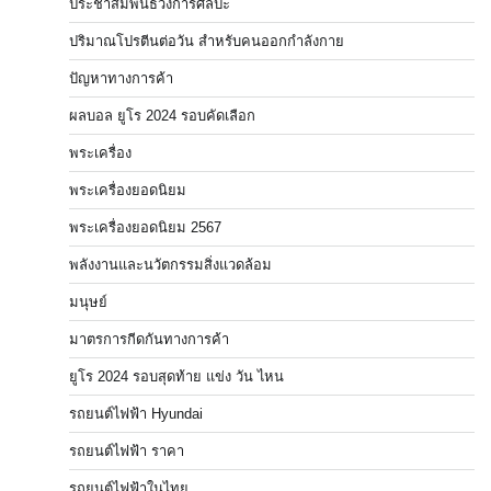
ประชาสัมพันธ์วงการศิลปะ
ปริมาณโปรตีนต่อวัน สำหรับคนออกกำลังกาย
ปัญหาทางการค้า
ผลบอล ยูโร 2024 รอบคัดเลือก
พระเครื่อง
พระเครื่องยอดนิยม
พระเครื่องยอดนิยม 2567
พลังงานและนวัตกรรมสิ่งแวดล้อม
มนุษย์
มาตรการกีดกันทางการค้า
ยูโร 2024 รอบสุดท้าย แข่ง วัน ไหน
รถยนต์ไฟฟ้า Hyundai
รถยนต์ไฟฟ้า ราคา
รถยนต์ไฟฟ้าในไทย