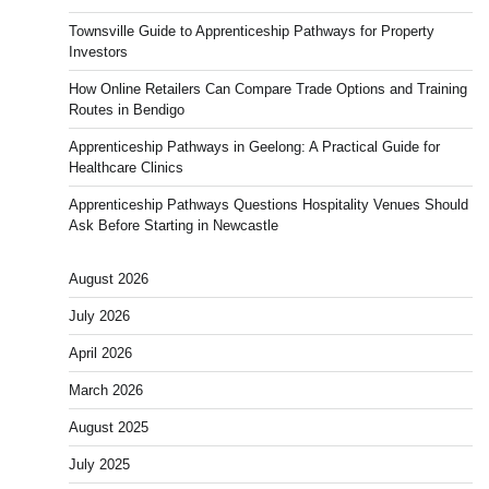
Townsville Guide to Apprenticeship Pathways for Property
Investors
How Online Retailers Can Compare Trade Options and Training
Routes in Bendigo
Apprenticeship Pathways in Geelong: A Practical Guide for
Healthcare Clinics
Apprenticeship Pathways Questions Hospitality Venues Should
Ask Before Starting in Newcastle
August 2026
July 2026
April 2026
March 2026
August 2025
July 2025