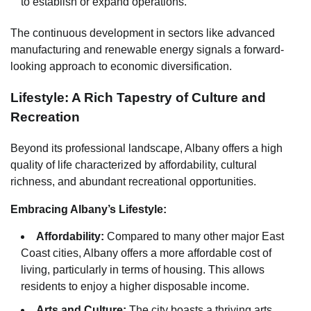
to establish or expand operations.
The continuous development in sectors like advanced
manufacturing and renewable energy signals a forward-
looking approach to economic diversification.
Lifestyle: A Rich Tapestry of Culture and
Recreation
Beyond its professional landscape, Albany offers a high
quality of life characterized by affordability, cultural
richness, and abundant recreational opportunities.
Embracing Albany’s Lifestyle:
Affordability:
Compared to many other major East
Coast cities, Albany offers a more affordable cost of
living, particularly in terms of housing. This allows
residents to enjoy a higher disposable income.
Arts and Culture:
The city boasts a thriving arts