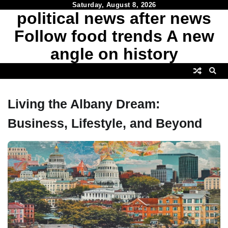
Skip
Saturday, August 8, 2026
political news after news
to
content
Follow food trends A new
angle on history
Living the Albany Dream:
Business, Lifestyle, and Beyond