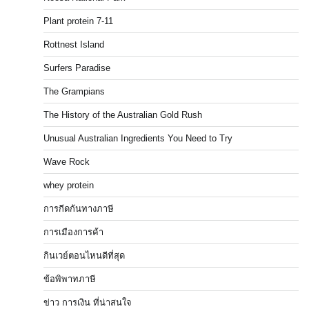
Plant protein 7-11
Rottnest Island
Surfers Paradise
The Grampians
The History of the Australian Gold Rush
Unusual Australian Ingredients You Need to Try
Wave Rock
whey protein
การกีดกันทางภาษี
การเมืองการค้า
กินเวย์ตอนไหนดีที่สุด
ข้อพิพาทภาษี
ข่าว การเงิน ที่น่าสนใจ