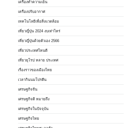
เครื่องทำความเย็น
เครื่องปรับอากาศ
เทคโนโลยีเพื่อสิ่งแวดล้อม
เที่ยวญี่ปุ่น 2024 งบเท่าไหร่
เที่ยวญี่ปุ่นด้วยตัวเอง 2566
เที่ยวประเทศไหนดี
เที่ยวยุโรป หลาย ประเทศ
เรื่องราวของเมืองไทย
เวลากินนมโปรตีน
เศรษฐกิจจีน
เศรษฐกิจดี หมายถึง
เศรษฐกิจในปัจจุบัน
เศรษฐกิจไทย