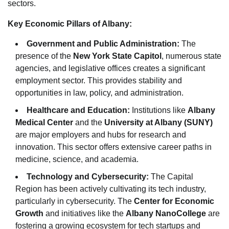
sectors.
Key Economic Pillars of Albany:
Government and Public Administration:
The
presence of the
New York State Capitol
, numerous state
agencies, and legislative offices creates a significant
employment sector. This provides stability and
opportunities in law, policy, and administration.
Healthcare and Education:
Institutions like
Albany
Medical Center
and the
University at Albany (SUNY)
are major employers and hubs for research and
innovation. This sector offers extensive career paths in
medicine, science, and academia.
Technology and Cybersecurity:
The Capital
Region has been actively cultivating its tech industry,
particularly in cybersecurity. The
Center for Economic
Growth
and initiatives like the
Albany NanoCollege
are
fostering a growing ecosystem for tech startups and