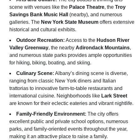
scene with venues like the
Palace Theatre
, the
Troy
Savings Bank Music Hall
(nearby), and numerous
galleries. The
New York State Museum
offers extensive
historical and cultural exhibits.
Outdoor Recreation:
Access to the
Hudson River
Valley Greenway
, the nearby
Adirondack Mountains
,
and numerous state parks provides ample opportunities
for hiking, biking, boating, and skiing.
Culinary Scene:
Albany’s dining scene is diverse,
ranging from classic New York diners and Italian
trattorias to innovative farm-to-table restaurants and
international cuisine. Neighborhoods like
Lark Street
are known for their eclectic eateries and vibrant nightlife.
Family-Friendly Environment:
The city offers
excellent public and private school options, numerous
parks, and family-oriented events throughout the year,
making it an attractive place to raise a family.