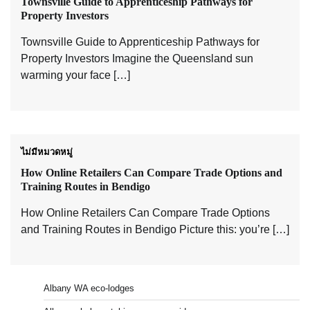
Townsville Guide to Apprenticeship Pathways for
Property Investors
Townsville Guide to Apprenticeship Pathways for
Property Investors Imagine the Queensland sun
warming your face […]
ไม่มีหมวดหมู่
How Online Retailers Can Compare Trade Options and
Training Routes in Bendigo
How Online Retailers Can Compare Trade Options
and Training Routes in Bendigo Picture this: you’re […]
Albany WA eco-lodges