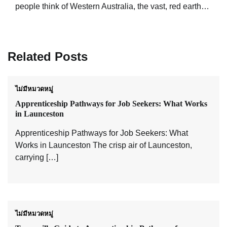
people think of Western Australia, the vast, red earth…
Related Posts
ไม่มีหมวดหมู่
Apprenticeship Pathways for Job Seekers: What Works
in Launceston
Apprenticeship Pathways for Job Seekers: What
Works in Launceston The crisp air of Launceston,
carrying […]
ไม่มีหมวดหมู่