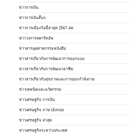
ข่าวการเงิน
ข่าวการเงินสั้นๆ
ข่าวการเมืองวันนี้ล่าสุด 2567 สด
ข่าววงการสตาร์ทอัพ
ข่าวสารอุตสาหกรรมหนังสือ
ข่าวสารเกี่ยวกับการพัฒนาการออกแบบ
ข่าวสารเกี่ยวกับการพัฒนาอาชีพ
ข่าวสารเกี่ยวกับสุขภาพและการออกกำลังกาย
ข่าวเทคนิคและนวัตกรรม
ข่าวเศรษฐกิจ การเงิน
ข่าวเศรษฐกิจ ภาษาอังกฤษ
ข่าวเศรษฐกิจ ล่าสุด
ข่าวเศรษฐกิจระหว่างประเทศ