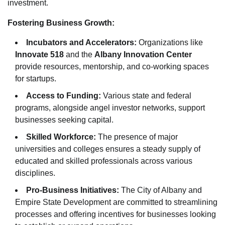
investment.
Fostering Business Growth:
Incubators and Accelerators:
Organizations like
Innovate 518
and the
Albany Innovation Center
provide resources, mentorship, and co-working spaces
for startups.
Access to Funding:
Various state and federal
programs, alongside angel investor networks, support
businesses seeking capital.
Skilled Workforce:
The presence of major
universities and colleges ensures a steady supply of
educated and skilled professionals across various
disciplines.
Pro-Business Initiatives:
The City of Albany and
Empire State Development are committed to streamlining
processes and offering incentives for businesses looking