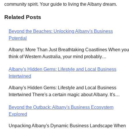
community spirit. Your guide to living the Albany dream.
Related Posts
Beyond the Beaches: Unlocking Albany's Business
Post
Potential
navigation
Albany: More Than Just Breathtaking Coastlines When you
think of Western Australia, your mind probably…
Albany's Hidden Gems: Lifestyle and Local Business
Intertwined
Albany's Hidden Gems: Lifestyle and Local Business
Intertwined There's a certain magic about Albany. It's…
Beyond the Outback: Albany's Business Ecosystem
Explored
Unpacking Albany's Dynamic Business Landscape When