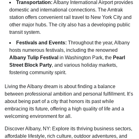
Transportation:
Albany International Airport provides
domestic and international connections. The Amtrak
station offers convenient rail travel to New York City and
other major hubs. The city also has a developing public
transit system.
Festivals and Events:
Throughout the year, Albany
hosts numerous festivals, including the renowned
Albany Tulip Festival
in Washington Park, the
Pearl
Street Block Party
, and various holiday markets,
fostering community spirit.
Living the Albany dream is about finding a balance
between professional ambition and personal fulfillment. It’s
about being part of a city that honors its past while
embracing its future, offering a high quality of life and a
welcoming environment for all.
Discover Albany, NY: Explore its thriving business sectors,
affordable lifestyle, rich culture, outdoor adventures, and