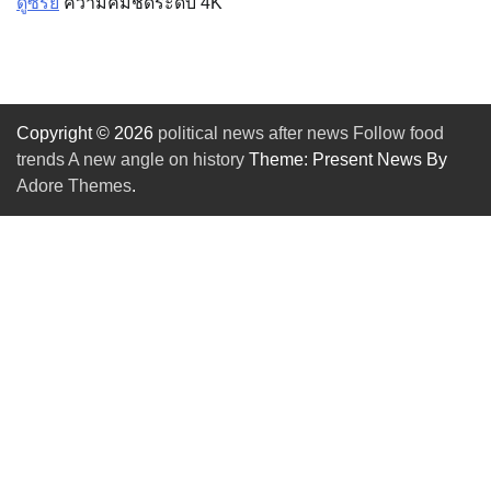
ดูซีรีย์
ความคมชัดระดับ 4K
Copyright © 2026
political news after news Follow food
trends A new angle on history
Theme: Present News By
Adore Themes
.