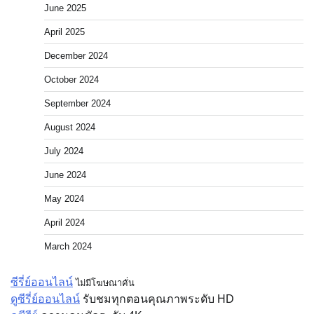
June 2025
April 2025
December 2024
October 2024
September 2024
August 2024
July 2024
June 2024
May 2024
April 2024
March 2024
ซีรี่ย์ออนไลน์
ไม่มีโฆษณาคั่น
ดูซีรี่ย์ออนไลน์
รับชมทุกตอนคุณภาพระดับ HD