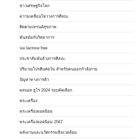
ข่าวเศรษฐกิจโลก
ความเคลื่อนไหววงการศิลปะ
ติดตามเทรนด์สุขภาพ
ทันสมัยกับวิทยาการ
นม lactose free
ประชาสัมพันธ์วงการศิลปะ
ปริมาณโปรตีนต่อวัน สำหรับคนออกกำลังกาย
ปัญหาทางการค้า
ผลบอล ยูโร 2024 รอบคัดเลือก
พระเครื่อง
พระเครื่องยอดนิยม
พระเครื่องยอดนิยม 2567
พลังงานและนวัตกรรมสิ่งแวดล้อม