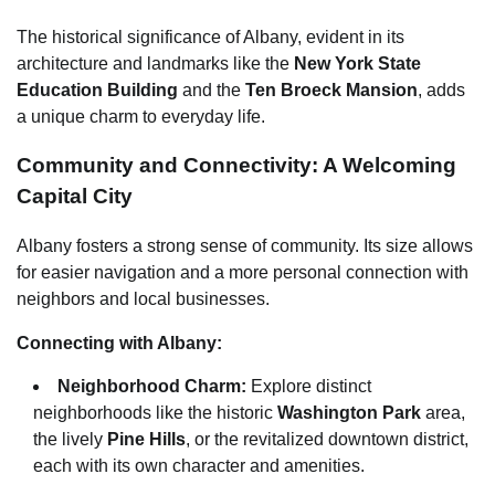
The historical significance of Albany, evident in its
architecture and landmarks like the
New York State
Education Building
and the
Ten Broeck Mansion
, adds
a unique charm to everyday life.
Community and Connectivity: A Welcoming
Capital City
Albany fosters a strong sense of community. Its size allows
for easier navigation and a more personal connection with
neighbors and local businesses.
Connecting with Albany:
Neighborhood Charm:
Explore distinct
neighborhoods like the historic
Washington Park
area,
the lively
Pine Hills
, or the revitalized downtown district,
each with its own character and amenities.