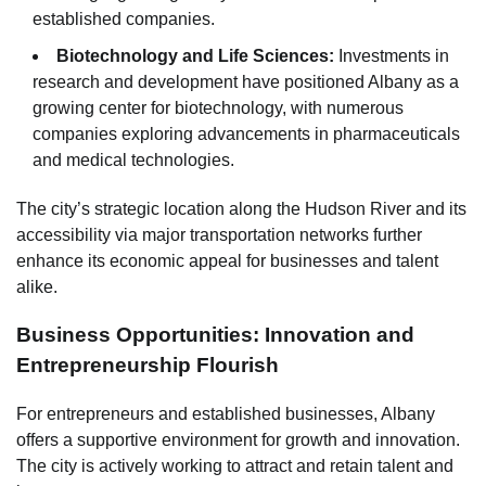
established companies.
Biotechnology and Life Sciences:
Investments in
research and development have positioned Albany as a
growing center for biotechnology, with numerous
companies exploring advancements in pharmaceuticals
and medical technologies.
The city’s strategic location along the Hudson River and its
accessibility via major transportation networks further
enhance its economic appeal for businesses and talent
alike.
Business Opportunities: Innovation and
Entrepreneurship Flourish
For entrepreneurs and established businesses, Albany
offers a supportive environment for growth and innovation.
The city is actively working to attract and retain talent and