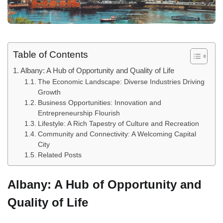
Table of Contents
Albany: A Hub of Opportunity and Quality of Life
The Economic Landscape: Diverse Industries Driving
Growth
Business Opportunities: Innovation and
Entrepreneurship Flourish
Lifestyle: A Rich Tapestry of Culture and Recreation
Community and Connectivity: A Welcoming Capital
City
Related Posts
Albany: A Hub of Opportunity and
Quality of Life