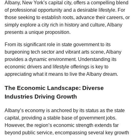
Albany, New York’s capital city, offers a compelling blend
of professional opportunity and a desirable lifestyle. For
those seeking to establish roots, advance their careers, or
simply explore a city rich in history and culture, Albany
presents a unique proposition.
From its significant role in state government to its
burgeoning tech sector and vibrant arts scene, Albany
provides a dynamic environment. Understanding its
economic drivers and lifestyle offerings is key to
appreciating what it means to live the Albany dream.
The Economic Landscape: Diverse
Industries Driving Growth
Albany’s economy is anchored by its status as the state
capital, providing a stable base of government jobs.
However, the region’s economic strength extends far
beyond public service, encompassing several key growth