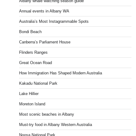
Albany whale watching season guide
Annual events in Albany WA
Australia’s Most Instagrammable Spots
Bondi Beach
Canberra’s Parliament House
Flinders Ranges
Great Ocean Road
How Immigration Has Shaped Modern Australia
Kakadu National Park
Lake Hillier
Moreton Island
Most scenic beaches in Albany
Must-try food in Albany Western Australia
Noosa National Park