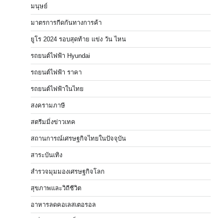
มนุษย์
มาตรการกีดกันทางการค้า
ยูโร 2024 รอบสุดท้าย แข่ง วัน ไหน
รถยนต์ไฟฟ้า Hyundai
รถยนต์ไฟฟ้า ราคา
รถยนต์ไฟฟ้าในไทย
สงครามภาษี
สตรีมมิ่งข่าวเทค
สถานการณ์เศรษฐกิจไทยในปัจจุบัน
สาระบันเทิง
สำรวจมุมมองเศรษฐกิจโลก
สุขภาพและวิถีชีวิต
อาหารลดคอเลสเตอรอล