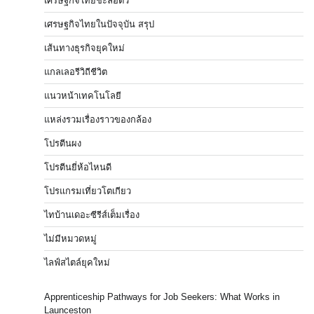
เศรษฐกิจไทยชะลอตัว
เศรษฐกิจไทยในปัจจุบัน สรุป
เส้นทางธุรกิจยุคใหม่
แกลเลอรีวิถีชีวิต
แนวหน้าเทคโนโลยี
แหล่งรวมเรื่องราวของกล้อง
โปรตีนผง
โปรตีนยี่ห้อไหนดี
โปรแกรมเที่ยวโตเกียว
ไทบ้านเดอะซีรีส์เต็มเรื่อง
ไม่มีหมวดหมู่
ไลฟ์สไตล์ยุคใหม่
Apprenticeship Pathways for Job Seekers: What Works in
Launceston