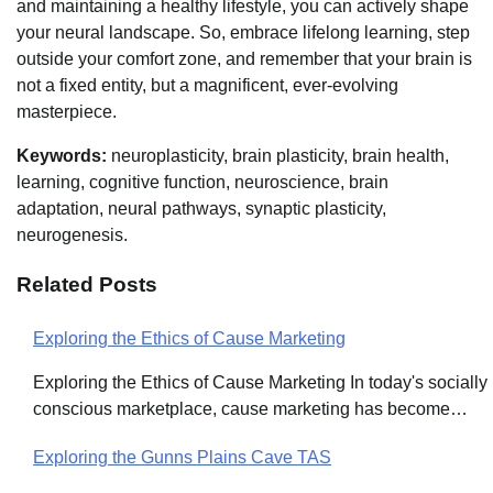
and maintaining a healthy lifestyle, you can actively shape
your neural landscape. So, embrace lifelong learning, step
outside your comfort zone, and remember that your brain is
not a fixed entity, but a magnificent, ever-evolving
masterpiece.
Keywords:
neuroplasticity, brain plasticity, brain health,
learning, cognitive function, neuroscience, brain
adaptation, neural pathways, synaptic plasticity,
neurogenesis.
Related Posts
Exploring the Ethics of Cause Marketing
Post
Exploring the Ethics of Cause Marketing In today's socially
navigation
conscious marketplace, cause marketing has become…
Exploring the Gunns Plains Cave TAS