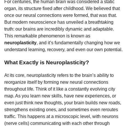
For centuries, the human brain was considered a static
organ, its structure fixed after childhood. We believed that
once our neural connections were formed, that was that.
But modern neuroscience has unveiled a breathtaking
truth: our brains are incredibly dynamic and adaptable.
This remarkable phenomenon is known as
neuroplasticity
, and it’s fundamentally changing how we
understand learning, recovery, and even our own potential.
What Exactly is Neuroplasticity?
At its core, neuroplasticity refers to the brain’s ability to
reorganize itself by forming new neural connections
throughout life. Think of it like a constantly evolving city
map. As you learn new skills, have new experiences, or
even just think new thoughts, your brain builds new roads,
strengthens existing ones, and sometimes even reroutes
traffic. This happens at a microscopic level, with neurons
(nerve cells) communicating with each other through