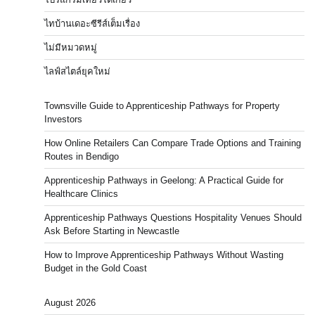
ไทบ้านเดอะซีรีส์เต็มเรื่อง
ไม่มีหมวดหมู่
ไลฟ์สไตล์ยุคใหม่
Townsville Guide to Apprenticeship Pathways for Property
Investors
How Online Retailers Can Compare Trade Options and Training
Routes in Bendigo
Apprenticeship Pathways in Geelong: A Practical Guide for
Healthcare Clinics
Apprenticeship Pathways Questions Hospitality Venues Should
Ask Before Starting in Newcastle
How to Improve Apprenticeship Pathways Without Wasting
Budget in the Gold Coast
August 2026