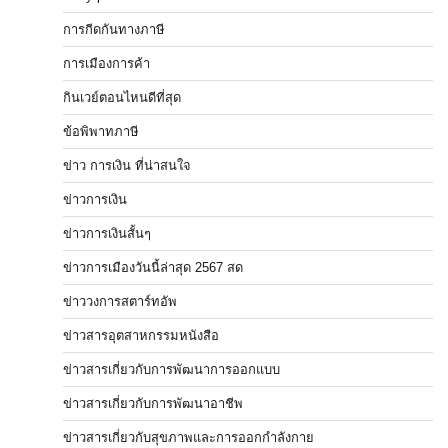
การกีดกันทางภาษี
การเมืองการค้า
กินเวย์ตอนไหนดีที่สุด
ข้อพิพาทภาษี
ข่าว การเงิน ที่น่าสนใจ
ข่าวการเงิน
ข่าวการเงินสั้นๆ
ข่าวการเมืองวันนี้ล่าสุด 2567 สด
ข่าววงการสตาร์ทอัพ
ข่าวสารอุตสาหกรรมหนังสือ
ข่าวสารเกี่ยวกับการพัฒนาการออกแบบ
ข่าวสารเกี่ยวกับการพัฒนาอาชีพ
ข่าวสารเกี่ยวกับสุขภาพและการออกกำลังกาย