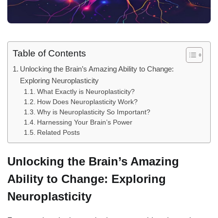
Table of Contents
Unlocking the Brain’s Amazing Ability to Change:
Exploring Neuroplasticity
What Exactly is Neuroplasticity?
How Does Neuroplasticity Work?
Why is Neuroplasticity So Important?
Harnessing Your Brain’s Power
Related Posts
Unlocking the Brain’s Amazing
Ability to Change: Exploring
Neuroplasticity