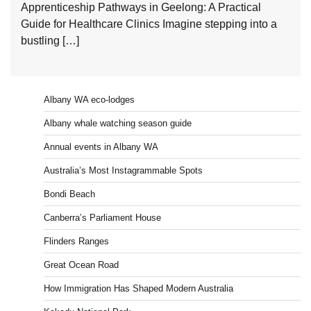
Apprenticeship Pathways in Geelong: A Practical
Guide for Healthcare Clinics Imagine stepping into a
bustling […]
Albany WA eco-lodges
Albany whale watching season guide
Annual events in Albany WA
Australia’s Most Instagrammable Spots
Bondi Beach
Canberra’s Parliament House
Flinders Ranges
Great Ocean Road
How Immigration Has Shaped Modern Australia