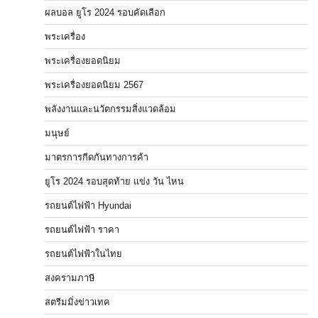
ผลบอล ยูโร 2024 รอบคัดเลือก
พระเครื่อง
พระเครื่องยอดนิยม
พระเครื่องยอดนิยม 2567
พลังงานและนวัตกรรมสิ่งแวดล้อม
มนุษย์
มาตรการกีดกันทางการค้า
ยูโร 2024 รอบสุดท้าย แข่ง วัน ไหน
รถยนต์ไฟฟ้า Hyundai
รถยนต์ไฟฟ้า ราคา
รถยนต์ไฟฟ้าในไทย
สงครามภาษี
สตรีมมิ่งข่าวเทค