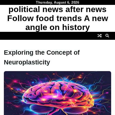
Skip
Thursday, August 6, 2026
political news after news
to
content
Follow food trends A new
angle on history
Exploring the Concept of
Neuroplasticity