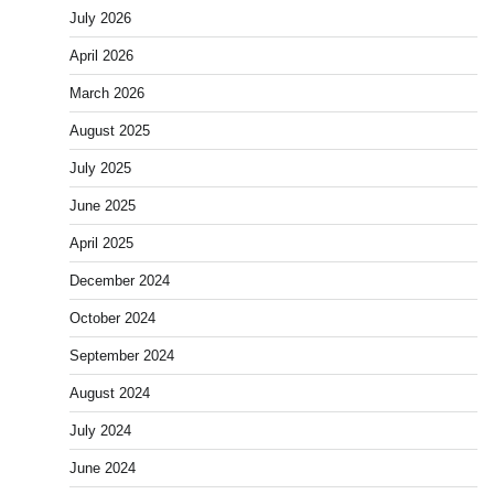
July 2026
April 2026
March 2026
August 2025
July 2025
June 2025
April 2025
December 2024
October 2024
September 2024
August 2024
July 2024
June 2024