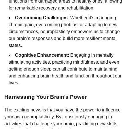
functions from damaged areas to healthy ones, allowing
for remarkable recovery and rehabilitation.
Overcoming Challenges:
Whether it’s managing
chronic pain, overcoming phobias, or adapting to new
circumstances, neuroplasticity empowers us to change
our brain’s responses and build more resilient mental
states.
Cognitive Enhancement:
Engaging in mentally
stimulating activities, practicing mindfulness, and even
getting enough sleep can all contribute to maintaining
and enhancing brain health and function throughout our
lives.
Harnessing Your Brain’s Power
The exciting news is that you have the power to influence
your own neuroplasticity. By consciously engaging in
activities that challenge your brain, practicing new skills,