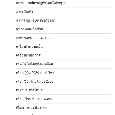
สถานการณ์เศรษฐกิจไทยในปัจจุบัน
สาระบันเทิง
สำรวจมุมมองเศรษฐกิจโลก
สุขภาพและวิถีชีวิต
อาหารลดคอเลสเตอรอล
เครื่องทำความเย็น
เครื่องปรับอากาศ
เทคโนโลยีเพื่อสิ่งแวดล้อม
เที่ยวญี่ปุ่น 2024 งบเท่าไหร่
เที่ยวญี่ปุ่นด้วยตัวเอง 2566
เที่ยวประเทศไหนดี
เที่ยวยุโรป หลาย ประเทศ
เรื่องราวของเมืองไทย