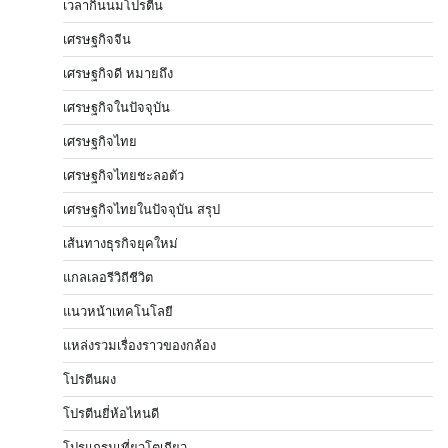
เวลากินนมโปรตีน
เศรษฐกิจจีน
เศรษฐกิจดี หมายถึง
เศรษฐกิจในปัจจุบัน
เศรษฐกิจไทย
เศรษฐกิจไทยชะลอตัว
เศรษฐกิจไทยในปัจจุบัน สรุป
เส้นทางธุรกิจยุคใหม่
แกลเลอรีวิถีชีวิต
แนวหน้าเทคโนโลยี
แหล่งรวมเรื่องราวของกล้อง
โปรตีนผง
โปรตีนยี่ห้อไหนดี
โปรแกรมเที่ยวโตเกียว