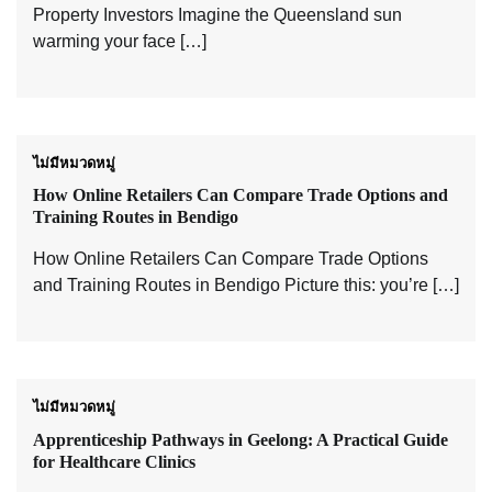
Property Investors Imagine the Queensland sun
warming your face […]
ไม่มีหมวดหมู่
How Online Retailers Can Compare Trade Options and
Training Routes in Bendigo
How Online Retailers Can Compare Trade Options
and Training Routes in Bendigo Picture this: you’re […]
ไม่มีหมวดหมู่
Apprenticeship Pathways in Geelong: A Practical Guide
for Healthcare Clinics