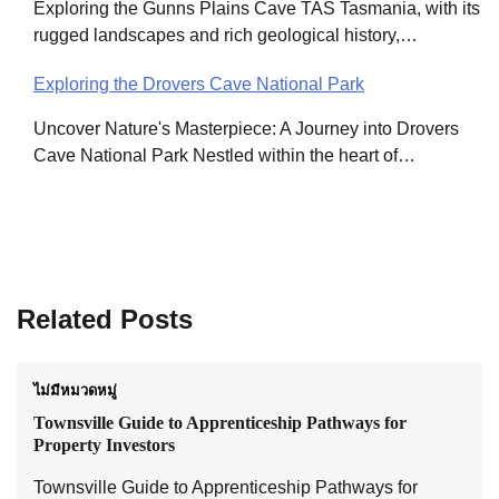
Exploring the Gunns Plains Cave TAS Tasmania, with its
rugged landscapes and rich geological history,…
Exploring the Drovers Cave National Park
Uncover Nature's Masterpiece: A Journey into Drovers
Cave National Park Nestled within the heart of…
Related Posts
ไม่มีหมวดหมู่
Townsville Guide to Apprenticeship Pathways for
Property Investors
Townsville Guide to Apprenticeship Pathways for