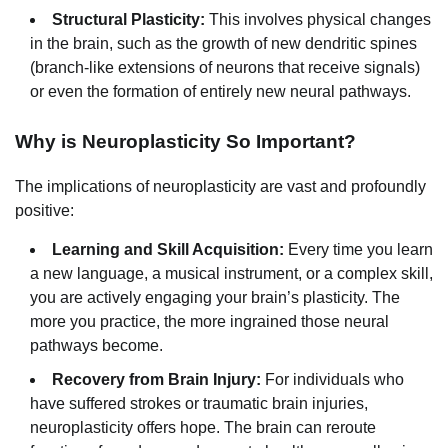
Structural Plasticity:
This involves physical changes
in the brain, such as the growth of new dendritic spines
(branch-like extensions of neurons that receive signals)
or even the formation of entirely new neural pathways.
Why is Neuroplasticity So Important?
The implications of neuroplasticity are vast and profoundly
positive:
Learning and Skill Acquisition:
Every time you learn
a new language, a musical instrument, or a complex skill,
you are actively engaging your brain’s plasticity. The
more you practice, the more ingrained those neural
pathways become.
Recovery from Brain Injury:
For individuals who
have suffered strokes or traumatic brain injuries,
neuroplasticity offers hope. The brain can reroute