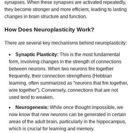
synapses. When these synapses are activated repeatedly,
they become stronger and more efficient, leading to lasting
changes in brain structure and function.
How Does Neuroplasticity Work?
There are several key mechanisms behind neuroplasticity:
Synaptic Plasticity:
This is the most fundamental
form, involving changes in the strength of connections
between neurons. When two neurons fire together
frequently, their connection strengthens (Hebbian
learning, often summarized as “neurons that fire together,
wire together”). Conversely, connections that are not
used tend to weaken.
Neurogenesis:
While once thought impossible, we
now know that new neurons can be generated in certain
areas of the adult brain, particularly in the hippocampus,
which is crucial for learning and memory.