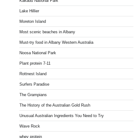
Kakadu National Park
Lake Hillier
Moreton Island
Most scenic beaches in Albany
Must-try food in Albany Western Australia
Noosa National Park
Plant protein 7-11
Rottnest Island
Surfers Paradise
The Grampians
The History of the Australian Gold Rush
Unusual Australian Ingredients You Need to Try
Wave Rock
whey protein