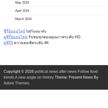
May 2024
April 2024
March 2024
ซีรี่ย์ออนไลน์
ไม่มีโฆษณาคั่น
ดูซีรี่ย์ออนไลน์
รับชมทุกตอนคุณภาพระดับ HD
ดูซีรีย์
ความคมชัดระดับ 4K
Copyright © 2026
political news after news Follow food
trends A new angle on history
Theme: Present News By
Adore Themes
.