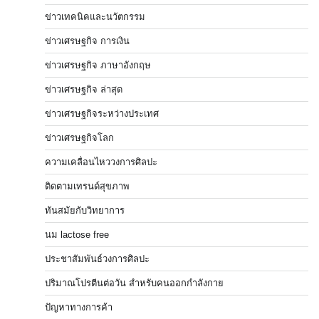
ข่าวเทคนิคและนวัตกรรม
ข่าวเศรษฐกิจ การเงิน
ข่าวเศรษฐกิจ ภาษาอังกฤษ
ข่าวเศรษฐกิจ ล่าสุด
ข่าวเศรษฐกิจระหว่างประเทศ
ข่าวเศรษฐกิจโลก
ความเคลื่อนไหววงการศิลปะ
ติดตามเทรนด์สุขภาพ
ทันสมัยกับวิทยาการ
นม lactose free
ประชาสัมพันธ์วงการศิลปะ
ปริมาณโปรตีนต่อวัน สำหรับคนออกกำลังกาย
ปัญหาทางการค้า